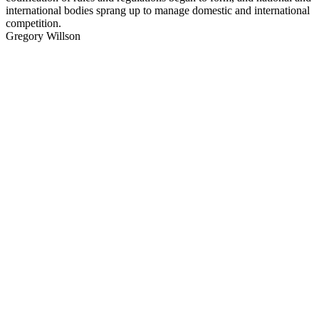
international bodies sprang up to manage domestic and international
competition.
Gregory Willson