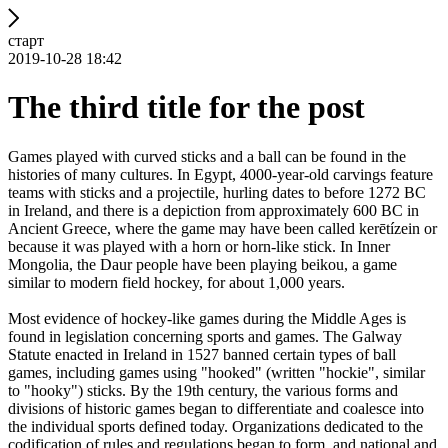
старт
2019-10-28 18:42
The third title for the post
Games played with curved sticks and a ball can be found in the
histories of many cultures. In Egypt, 4000-year-old carvings feature
teams with sticks and a projectile, hurling dates to before 1272 BC
in Ireland, and there is a depiction from approximately 600 BC in
Ancient Greece, where the game may have been called kerētízein or
because it was played with a horn or horn-like stick. In Inner
Mongolia, the Daur people have been playing beikou, a game
similar to modern field hockey, for about 1,000 years.
Most evidence of hockey-like games during the Middle Ages is
found in legislation concerning sports and games. The Galway
Statute enacted in Ireland in 1527 banned certain types of ball
games, including games using "hooked" (written "hockie", similar
to "hooky") sticks. By the 19th century, the various forms and
divisions of historic games began to differentiate and coalesce into
the individual sports defined today. Organizations dedicated to the
codification of rules and regulations began to form, and national and